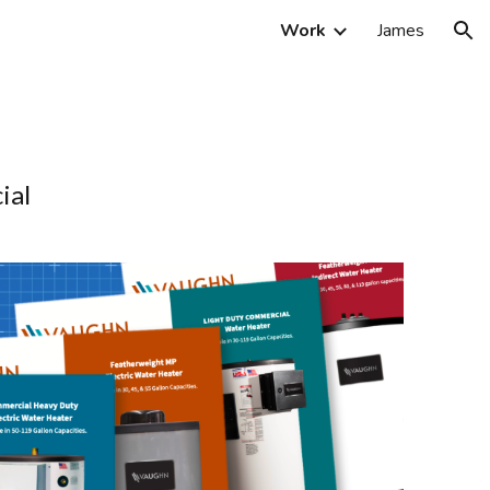
Work
James
ion
ial