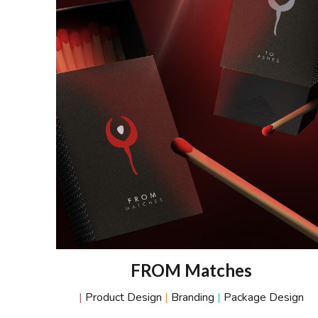
FROM Matches
|
Product Desig
n
|
B
randing
|
Packag
e Design