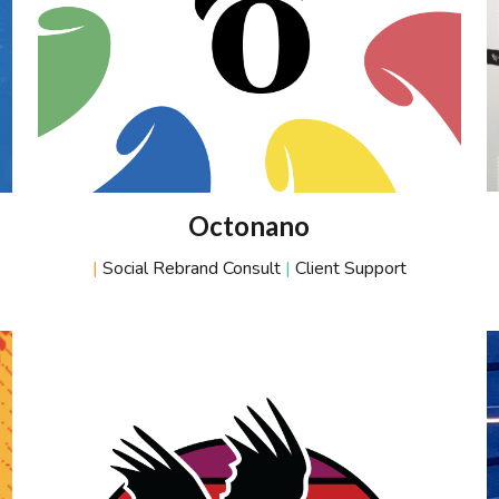
Octonano
|
Social Rebrand Consult
|
Client Support