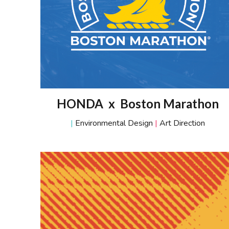
HONDA x Boston Marathon
|
Environmental Design
|
Art Direction