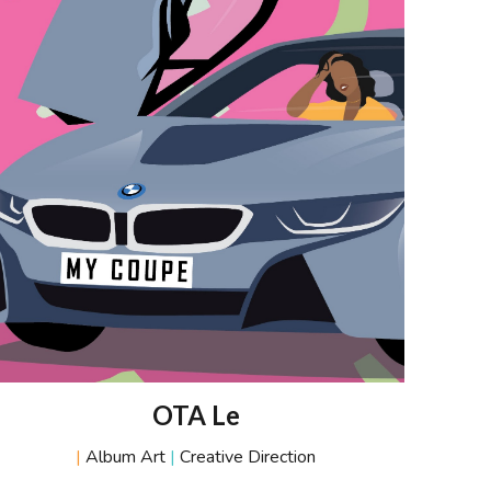
OTA
L
e
|
Album Art
|
Creative Direction