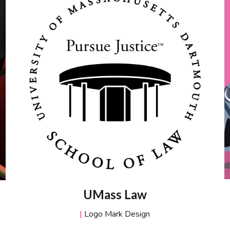
UMass Law
|
Logo Mark Design