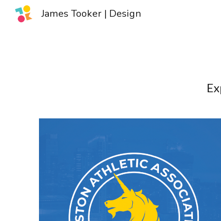
James Tooker | Design
Sk
Ex