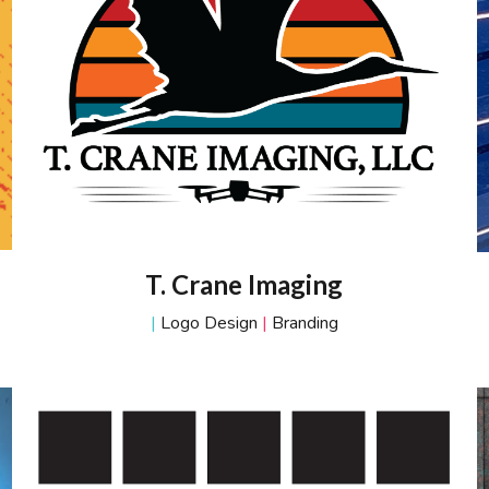
T. Crane Imaging
|
Logo Design
|
Branding