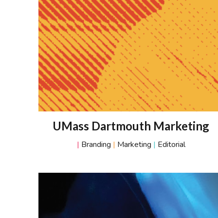
UMass Dartmouth Marketing
|
Branding
|
Marketing
|
Editorial