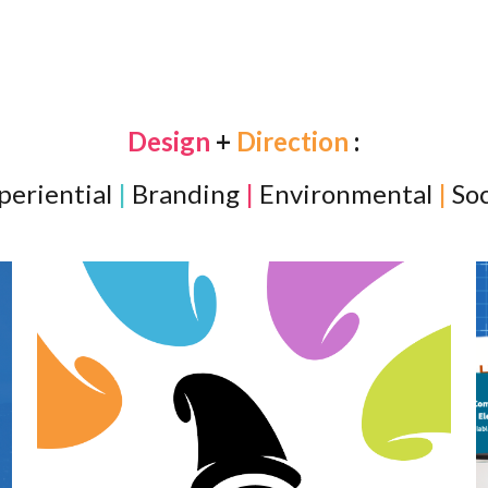
ip to main content
Skip to navigat
Design
+
Direction
:
periential
|
Branding
|
Environmental
|
Soc