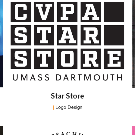
Star Store
|
Logo Design