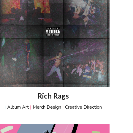
R
ich
R
ags
|
Album Art
|
Merch Design
|
Creative Direction