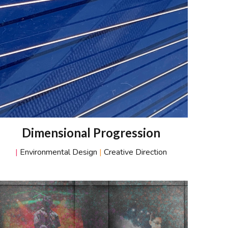
D
imensional
P
rogression
|
Environmental Design
|
Creative Direction