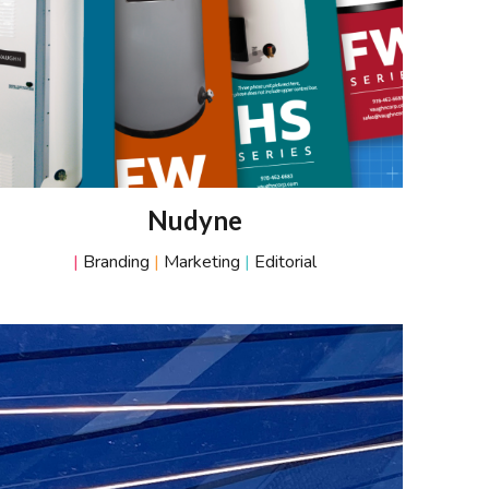
Nudyne
|
Branding
|
Marketing
|
Editorial