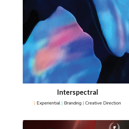
Interspectral
|
Experiential
|
Branding
|
Creative Direction