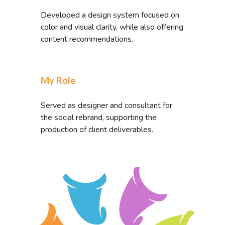
Developed a design system focused on
color and visual clarity, while also offering
content recommendations.
My Role
Served as designer and consultant for
the social rebrand, supporting the
production of client deliverables.