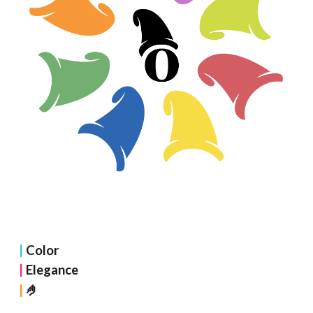
|
Color
|
Elegance
🤌
|