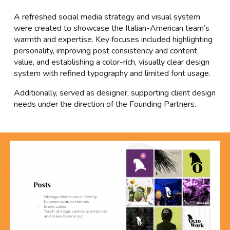
A refreshed social media strategy and visual system
were created to showcase the Italian-American team’s
warmth and expertise. Key focuses included highlighting
personality, improving post consistency and content
value, and establishing a color-rich, visually clear design
system with refined typography and limited font usage.
Additionally, served as designer, supporting client design
needs under the direction of the Founding Partners.