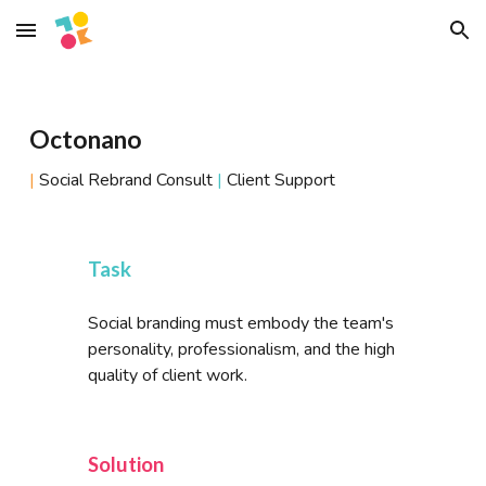
Skip to main content
Skip to navigation
Octonano
|
Social Rebrand Consult
|
Client Support
Task
Social branding must embody the team's
personality, professionalism, and the high
quality of client work.
Solution